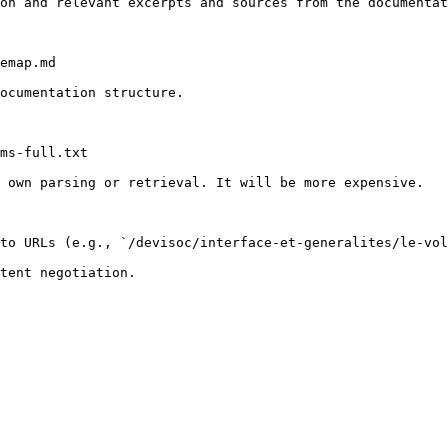
on and relevant excerpts and sources from the documentat
emap.md

ocumentation structure.

ms-full.txt

 own parsing or retrieval. It will be more expensive.

to URLs (e.g., `/devisoc/interface-et-generalites/le-vol