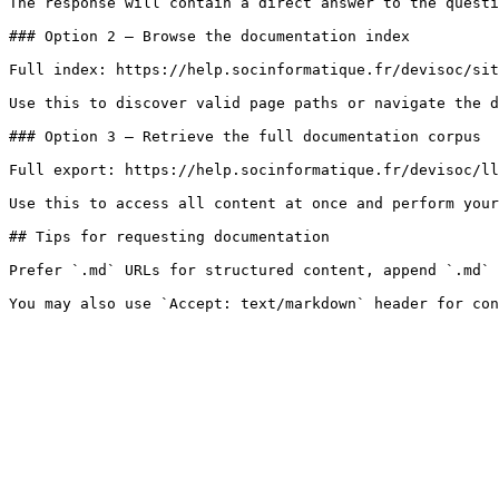
The response will contain a direct answer to the questi
### Option 2 — Browse the documentation index

Full index: https://help.socinformatique.fr/devisoc/sit
Use this to discover valid page paths or navigate the d
### Option 3 — Retrieve the full documentation corpus

Full export: https://help.socinformatique.fr/devisoc/ll
Use this to access all content at once and perform your
## Tips for requesting documentation

Prefer `.md` URLs for structured content, append `.md` 