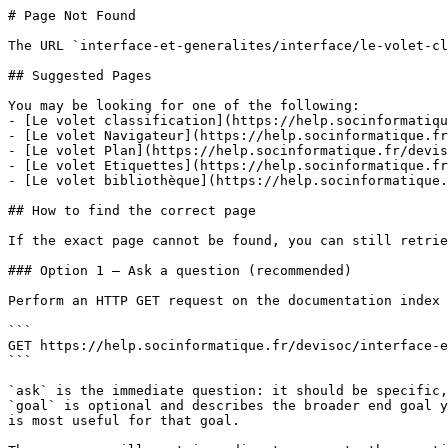
# Page Not Found

The URL `interface-et-generalites/interface/le-volet-cl
## Suggested Pages

You may be looking for one of the following:

- [Le volet classification](https://help.socinformatiqu
- [Le volet Navigateur](https://help.socinformatique.fr
- [Le volet Plan](https://help.socinformatique.fr/devis
- [Le volet Etiquettes](https://help.socinformatique.fr
- [Le volet bibliothèque](https://help.socinformatique.
## How to find the correct page

If the exact page cannot be found, you can still retrie
### Option 1 — Ask a question (recommended)

Perform an HTTP GET request on the documentation index 
```

GET https://help.socinformatique.fr/devisoc/interface-e
```

`ask` is the immediate question: it should be specific,
`goal` is optional and describes the broader end goal y
is most useful for that goal.
