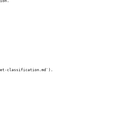
ion.

et-classification.md`).
