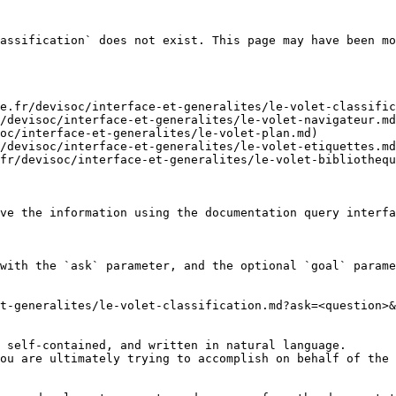
assification` does not exist. This page may have been mo
e.fr/devisoc/interface-et-generalites/le-volet-classific
/devisoc/interface-et-generalites/le-volet-navigateur.md
oc/interface-et-generalites/le-volet-plan.md)

/devisoc/interface-et-generalites/le-volet-etiquettes.md
fr/devisoc/interface-et-generalites/le-volet-bibliothequ
ve the information using the documentation query interfa
with the `ask` parameter, and the optional `goal` parame
t-generalites/le-volet-classification.md?ask=<question>&
 self-contained, and written in natural language.

ou are ultimately trying to accomplish on behalf of the 