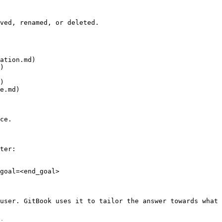
ved, renamed, or deleted.

ation.md)

)

)

e.md)

ce.

ter:

goal=<end_goal>

user. GitBook uses it to tailor the answer towards what 