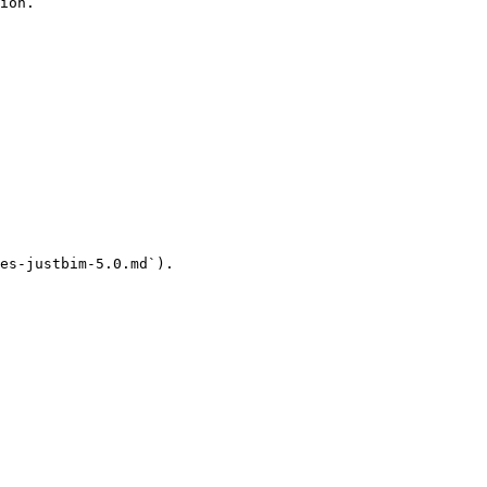
ion.

es-justbim-5.0.md`).
