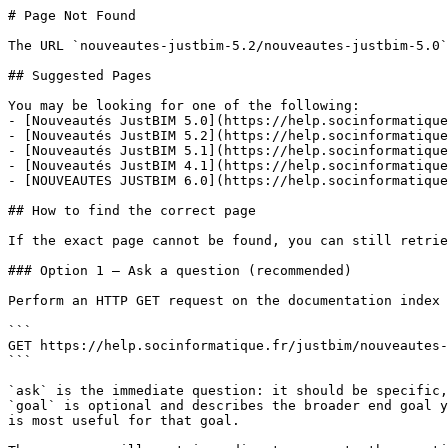
# Page Not Found

The URL `nouveautes-justbim-5.2/nouveautes-justbim-5.0`
## Suggested Pages

You may be looking for one of the following:

- [Nouveautés JustBIM 5.0](https://help.socinformatique
- [Nouveautés JustBIM 5.2](https://help.socinformatique
- [Nouveautés JustBIM 5.1](https://help.socinformatique
- [Nouveautés JustBIM 4.1](https://help.socinformatique
- [NOUVEAUTES JUSTBIM 6.0](https://help.socinformatique
## How to find the correct page

If the exact page cannot be found, you can still retrie
### Option 1 — Ask a question (recommended)

Perform an HTTP GET request on the documentation index 
```

GET https://help.socinformatique.fr/justbim/nouveautes-
```

`ask` is the immediate question: it should be specific,
`goal` is optional and describes the broader end goal y
is most useful for that goal.
