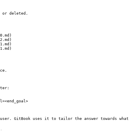
 or deleted.

0.md)

2.md)

1.md)

1.md)

ce.

ter:

l=<end_goal>

user. GitBook uses it to tailor the answer towards what 