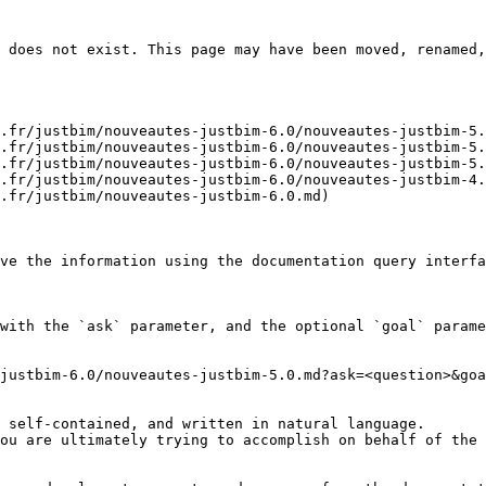
 does not exist. This page may have been moved, renamed,
.fr/justbim/nouveautes-justbim-6.0/nouveautes-justbim-5.
.fr/justbim/nouveautes-justbim-6.0/nouveautes-justbim-5.
.fr/justbim/nouveautes-justbim-6.0/nouveautes-justbim-5.
.fr/justbim/nouveautes-justbim-6.0/nouveautes-justbim-4.
.fr/justbim/nouveautes-justbim-6.0.md)

ve the information using the documentation query interfa
with the `ask` parameter, and the optional `goal` parame
justbim-6.0/nouveautes-justbim-5.0.md?ask=<question>&goa
 self-contained, and written in natural language.

ou are ultimately trying to accomplish on behalf of the 