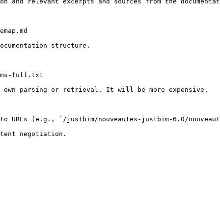
on and relevant excerpts and sources from the documentat
emap.md

ocumentation structure.

ms-full.txt

 own parsing or retrieval. It will be more expensive.

to URLs (e.g., `/justbim/nouveautes-justbim-6.0/nouveaut