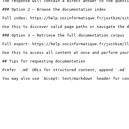
The response will contain a direct answer to the questi
### Option 2 — Browse the documentation index

Full index: https://help.socinformatique.fr/justbim/sit
Use this to discover valid page paths or navigate the d
### Option 3 — Retrieve the full documentation corpus

Full export: https://help.socinformatique.fr/justbim/ll
Use this to access all content at once and perform your
## Tips for requesting documentation

Prefer `.md` URLs for structured content, append `.md` 