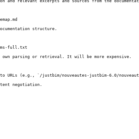
on and relevant excerpts and sources from the documentat
emap.md

ocumentation structure.

ms-full.txt

 own parsing or retrieval. It will be more expensive.

to URLs (e.g., `/justbim/nouveautes-justbim-6.0/nouveaut