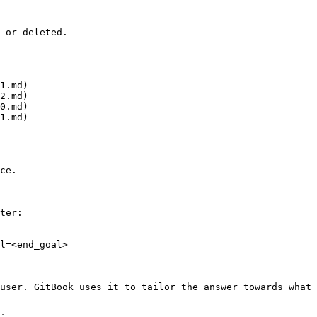
 or deleted.

1.md)

2.md)

0.md)

1.md)

ce.

ter:

l=<end_goal>

user. GitBook uses it to tailor the answer towards what 