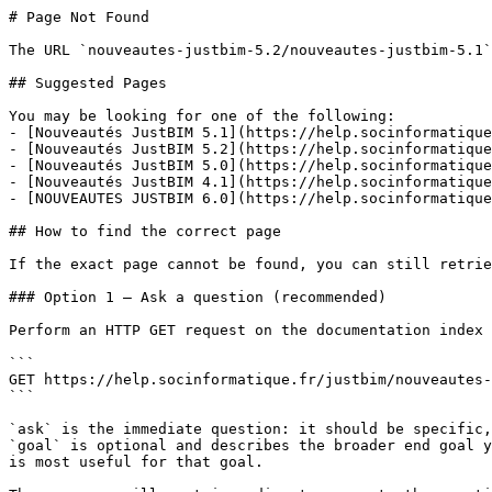
# Page Not Found

The URL `nouveautes-justbim-5.2/nouveautes-justbim-5.1`
## Suggested Pages

You may be looking for one of the following:

- [Nouveautés JustBIM 5.1](https://help.socinformatique
- [Nouveautés JustBIM 5.2](https://help.socinformatique
- [Nouveautés JustBIM 5.0](https://help.socinformatique
- [Nouveautés JustBIM 4.1](https://help.socinformatique
- [NOUVEAUTES JUSTBIM 6.0](https://help.socinformatique
## How to find the correct page

If the exact page cannot be found, you can still retrie
### Option 1 — Ask a question (recommended)

Perform an HTTP GET request on the documentation index 
```

GET https://help.socinformatique.fr/justbim/nouveautes-
```

`ask` is the immediate question: it should be specific,
`goal` is optional and describes the broader end goal y
is most useful for that goal.
