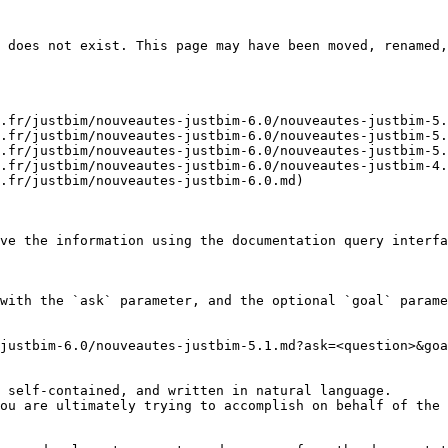
 does not exist. This page may have been moved, renamed,
.fr/justbim/nouveautes-justbim-6.0/nouveautes-justbim-5.
.fr/justbim/nouveautes-justbim-6.0/nouveautes-justbim-5.
.fr/justbim/nouveautes-justbim-6.0/nouveautes-justbim-5.
.fr/justbim/nouveautes-justbim-6.0/nouveautes-justbim-4.
.fr/justbim/nouveautes-justbim-6.0.md)

ve the information using the documentation query interfa
with the `ask` parameter, and the optional `goal` parame
justbim-6.0/nouveautes-justbim-5.1.md?ask=<question>&goa
 self-contained, and written in natural language.

ou are ultimately trying to accomplish on behalf of the 