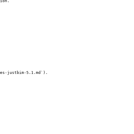
ion.

es-justbim-5.1.md`).
