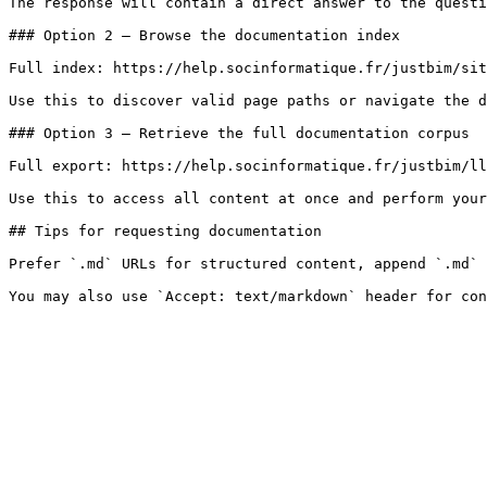
The response will contain a direct answer to the questi
### Option 2 — Browse the documentation index

Full index: https://help.socinformatique.fr/justbim/sit
Use this to discover valid page paths or navigate the d
### Option 3 — Retrieve the full documentation corpus

Full export: https://help.socinformatique.fr/justbim/ll
Use this to access all content at once and perform your
## Tips for requesting documentation

Prefer `.md` URLs for structured content, append `.md` 